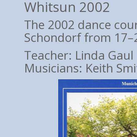
Whitsun 2002
The 2002 dance cour
Schondorf from 17–
Teacher: Linda Gaul
Musicians: Keith Smi