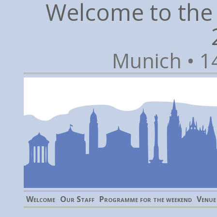
Welcome to the
Munich • 1
Welcome
Our Staff
Programme for the weekend
Venue